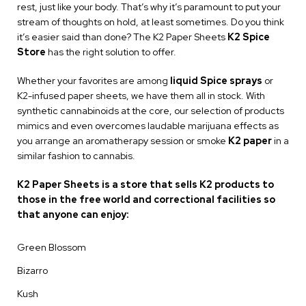
rest, just like your body. That’s why it’s paramount to put your
stream of thoughts on hold, at least sometimes. Do you think
it’s easier said than done? The K2 Paper Sheets
K2 Spice
Store
has the right solution to offer.
Whether your favorites are among
liquid Spice sprays
or
K2-infused paper sheets, we have them all in stock. With
synthetic cannabinoids at the core, our selection of products
mimics and even overcomes laudable marijuana effects as
you arrange an aromatherapy session or smoke
K2 paper
in a
similar fashion to cannabis.
K2 Paper Sheets is a store that sells K2 products to
those in the free world and correctional facilities so
that anyone can enjoy:
Green Blossom
Bizarro
Kush