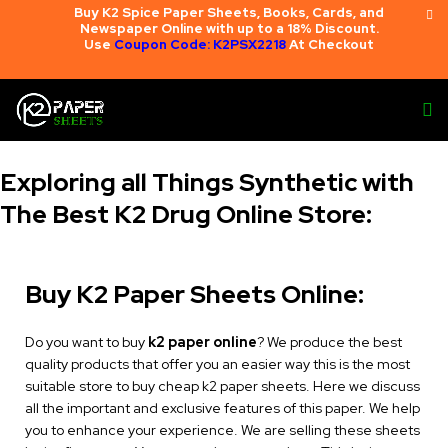
Buy K2 Spice Paper Sheets, Books, Cards, and
Newspaper Online with up to a 18% Discount.
Use
Coupon Code: K2PSX2218
At Checkout
Exploring all Things Synthetic with
The Best K2 Drug Online Store:
Buy K2 Paper Sheets Online:
Do you want to buy
k2 paper online
? We produce the best
quality products that offer you an easier way this is the most
suitable store to buy cheap k2 paper sheets. Here we discuss
all the important and exclusive features of this paper. We help
you to enhance your experience. We are selling these sheets