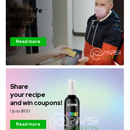
100% safe
& secury
delivery
Read more
Share
your recipe
and win coupons!
Up to $100
Read more