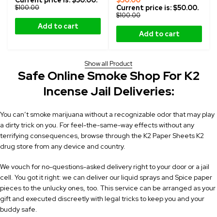
Current price is: $50.00.
$
50.00
$
100.00
Current price is: $50.00.
$
100.00
Add to cart
Add to cart
Show all Product
Safe Online Smoke Shop For K2
Incense Jail Deliveries:
You can’t smoke marijuana without a recognizable odor that may play
a dirty trick on you. For feel-the-same-way effects without any
terrifying consequences, browse through the K2 Paper Sheets
K2
drug store
from any device and country.
We vouch for no-questions-asked delivery right to your door or a jail
cell. You got it right: we can deliver our liquid sprays and Spice paper
pieces to the unlucky ones, too. This service can be arranged as your
gift and executed discreetly with legal tricks to keep you and your
buddy safe.