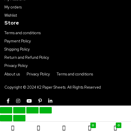
My orders
Wishlist
Store
Terms and conditions
Payment Policy
Shipping Policy
Return and Refund Policy
Privacy Policy
About us
Privacy Policy
Terms and conditions
Copyright © 2024 K2 Paper Sheets. All Rights Reserved
0
0