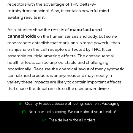
receptors with the advantage of THC delta-9-
tetrahydrocannabinol. Also, it contains powerful mind-
awaking results in it.
Also, studies show the results of
manufactured
cannabinoids
on the human senses and body, but some
researchers establish that marijuana is more powerful than
marijuana on the cell receptors affected by THC. It can
assemble multiple amazing effects. The consequential
health effects can be unpredictable and challenging
occasionally. Because the chemical layout of many synthetic
cannabinoid products is anonymous and may modify in
variety these impacts are likely to contain important effects
that cause theatrical results on the user power divine.
Quality Product, Secure Shipping, Excellent Packaging
Non-contact shipping. We care about your health!
Free delivery for all orders