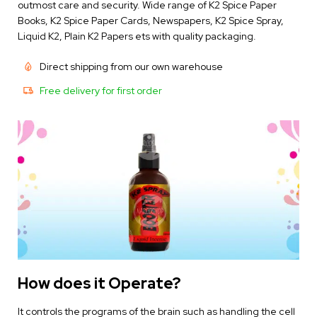
outmost care and security. Wide range of K2 Spice Paper
Books,
K2 Spice Paper Cards
, Newspapers, K2 Spice Spray,
Liquid K2, Plain K2 Papers ets with quality packaging.
Direct shipping from our own warehouse
Free delivery for first order
How does it Operate?
It controls the programs of the brain such as handling the cell