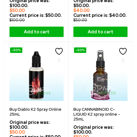
Original price was:
Original price was:
$100.00.
$50.00.
$
50.00
$
40.00
Current price is: $50.00.
Current price is: $40.00.
$
100.00
$
50.00
Add to cart
Add to cart
-50%
-50%
Buy Diablo K2 Spray Online
Buy CANNABINOID C-
25mL
LIQUID K2 spray online -
25mL
Original price was:
$100.00.
Original price was:
$
50.00
$100.00.