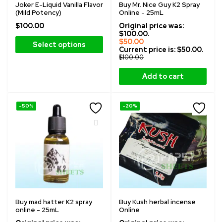
Joker E-Liquid Vanilla Flavor
Buy Mr. Nice Guy K2 Spray
(Mild Potency)
Online - 25mL
$
100.00
Original price was:
$100.00.
$
50.00
Select options
Current price is: $50.00.
$
100.00
Add to cart
-50%
-20%
Buy mad hatter K2 spray
Buy Kush herbal incense
online - 25mL
Online