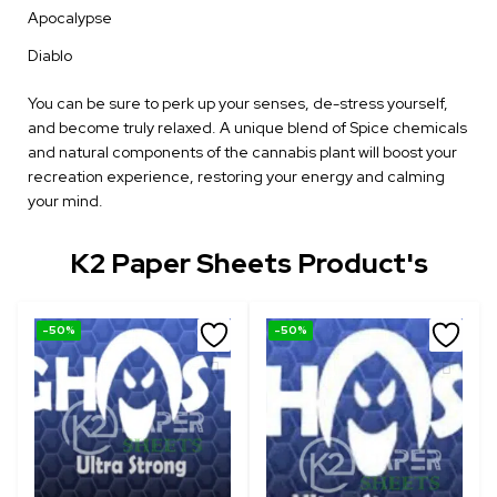
Apocalypse
Diablo
You can be sure to perk up your senses, de-stress yourself,
and become truly relaxed. A unique blend of Spice chemicals
and natural components of the cannabis plant will boost your
recreation experience, restoring your energy and calming
your mind.
K2 Paper Sheets Product's
-50%
-50%