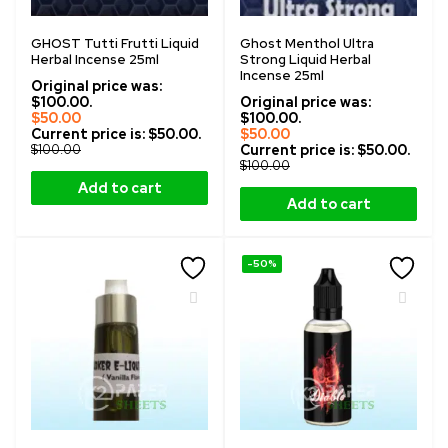
GHOST Tutti Frutti Liquid
Ghost Menthol Ultra
Herbal Incense 25ml
Strong Liquid Herbal
Incense 25ml
Original price was:
$100.00.
Original price was:
$
50.00
$100.00.
Current price is: $50.00.
$
50.00
$
100.00
Current price is: $50.00.
$
100.00
Add to cart
Add to cart
-50%