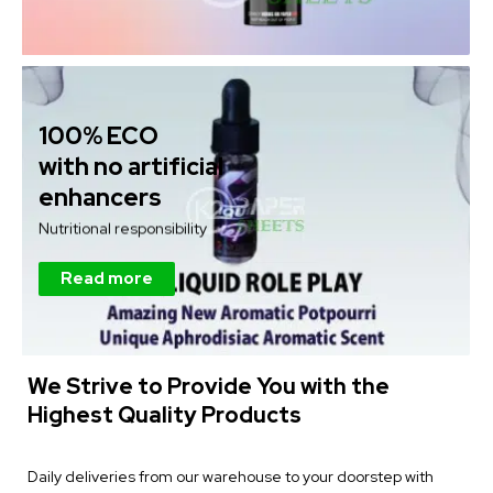
100% ECO
with no artificial
enhancers
Nutritional responsibility
Read more
We Strive to Provide You with the
Highest Quality Products
Daily deliveries from our warehouse to your doorstep with