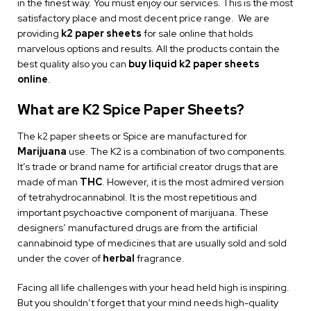
in the finest way. You must enjoy our services. This is the most
satisfactory place and most decent price range. We are
providing
k2 paper sheets
for sale online that holds
marvelous options and results. All the products contain the
best quality also you can
buy liquid k2 paper sheets
online
.
What are K2 Spice Paper Sheets?
The k2 paper sheets or Spice are manufactured for
Marijuana
use. The K2 is a combination of two components.
It’s trade or brand name for artificial creator drugs that are
made of man
THC
. However, it is the most admired version
of tetrahydrocannabinol. It is the most repetitious and
important psychoactive component of marijuana. These
designers’ manufactured drugs are from the artificial
cannabinoid type of medicines that are usually sold and sold
under the cover of
herbal
fragrance.
Facing all life challenges with your head held high is inspiring.
But you shouldn’t forget that your mind needs high-quality