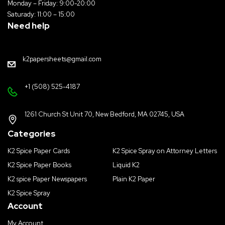
Monday – Friday: 9:00-20:00
Saturady: 11:00 – 15:00
Need help
k2papersheets@gmail.com
+1 (508) 525-4187
1261 Church St Unit 70, New Bedford, MA 02745, USA
Categories
K2 Spice Paper Cards
K2 Spice Spray on Attorney Letters
K2 Spice Paper Books
Liquid K2
K2 spice Paper Newspapers
Plain K2 Paper
K2 Spice Spray
Account
My Account