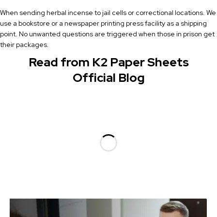
When sending herbal incense to jail cells or correctional locations. We
use a bookstore or a newspaper printing press facility as a shipping
point. No unwanted questions are triggered when those in prison get
their packages.
Read from K2 Paper Sheets
Official Blog