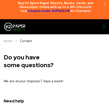
Buy K2 Spice Paper Sheets, Books, Cards, and
Newspaper Online with up to a 18% Discount.
Use
Coupon Code: K2PSX2218
At Checkout
Home
Contact
Do you have
some questions?
We are at your disposal 7 days a week!
Need help