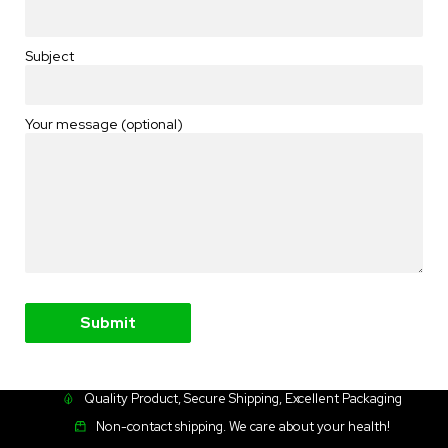
Subject
Your message (optional)
Quality Product, Secure Shipping, Excellent Packaging
Non-contact shipping. We care about your health!