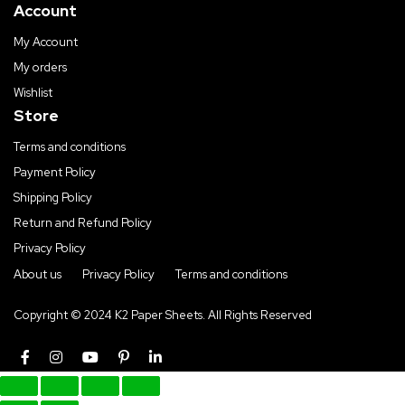
Account
My Account
My orders
Wishlist
Store
Terms and conditions
Payment Policy
Shipping Policy
Return and Refund Policy
Privacy Policy
About us
Privacy Policy
Terms and conditions
Copyright © 2024 K2 Paper Sheets. All Rights Reserved