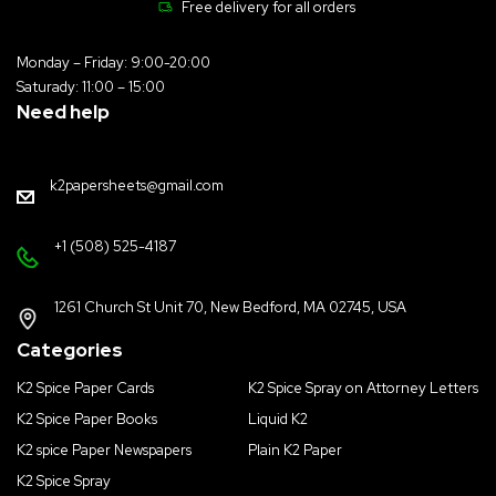
Free delivery for all orders
Monday – Friday: 9:00-20:00
Saturady: 11:00 – 15:00
Need help
k2papersheets@gmail.com
+1 (508) 525-4187
1261 Church St Unit 70, New Bedford, MA 02745, USA
Categories
K2 Spice Paper Cards
K2 Spice Spray on Attorney Letters
K2 Spice Paper Books
Liquid K2
K2 spice Paper Newspapers
Plain K2 Paper
K2 Spice Spray