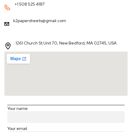
+1 508 525 4187
k2papersheets@gmail.com
1261 Church St Unit 70, New Bedford, MA 02745, USA
Your name
Your email