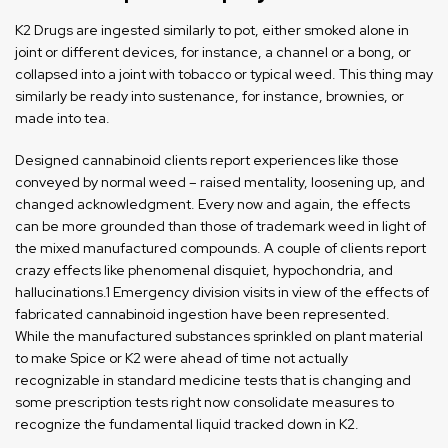
K2 Drugs are ingested similarly to pot, either smoked alone in
joint or different devices, for instance, a channel or a bong, or
collapsed into a joint with tobacco or typical weed. This thing may
similarly be ready into sustenance, for instance, brownies, or
made into tea.
Designed cannabinoid clients report experiences like those
conveyed by normal weed – raised mentality, loosening up, and
changed acknowledgment. Every now and again, the effects
can be more grounded than those of trademark weed in light of
the mixed manufactured compounds. A couple of clients report
crazy effects like phenomenal disquiet, hypochondria, and
hallucinations.1 Emergency division visits in view of the effects of
fabricated cannabinoid ingestion have been represented.
While the manufactured substances sprinkled on plant material
to make Spice or K2 were ahead of time not actually
recognizable in standard medicine tests that is changing and
some prescription tests right now consolidate measures to
recognize the fundamental liquid tracked down in K2.