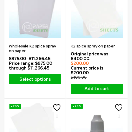
Wholesale K2 spice spray
K2 spice spray on paper
on paper
Original price was:
$
975.00
–
$
11,266.45
$400.00.
Price range: $975.00
$
200.00
through $11,266.45
Current price is:
$200.00.
$
400.00
Select options
Add to cart
-25%
-25%