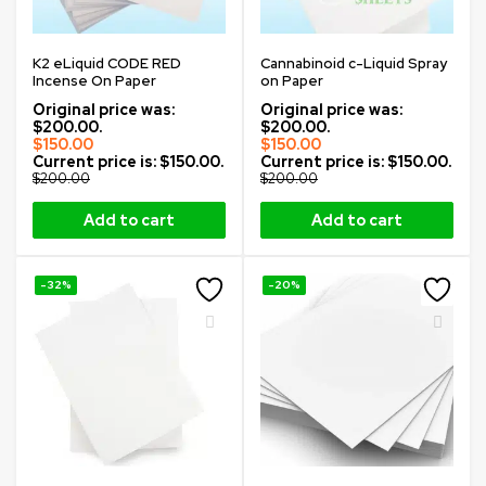
K2 eLiquid CODE RED
Cannabinoid c-Liquid Spray
Incense On Paper
on Paper
Original price was:
Original price was:
$200.00.
$200.00.
$
150.00
$
150.00
Current price is: $150.00.
Current price is: $150.00.
$
200.00
$
200.00
Add to cart
Add to cart
-32%
-20%