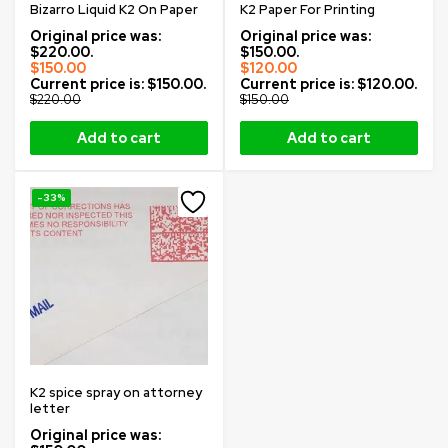
Bizarro Liquid K2 On Paper
K2 Paper For Printing
Original price was:
Original price was:
$220.00.
$150.00.
$
150.00
$
120.00
Current price is: $150.00.
Current price is: $120.00.
$
220.00
$
150.00
Add to cart
Add to cart
-33%
K2 spice spray on attorney
letter
Original price was: