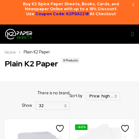
Buy K2 Spice Paper Sheets, Books, Cards, and
Newspaper Online with up to a 18% Discount.
Use
Coupon Code: K2PSX2218
At Checkout
Plain K2 Paper
Home
9 Products
Plain K2 Paper
There is no brand
Sort by
Price: high to low
Show
32
-50%