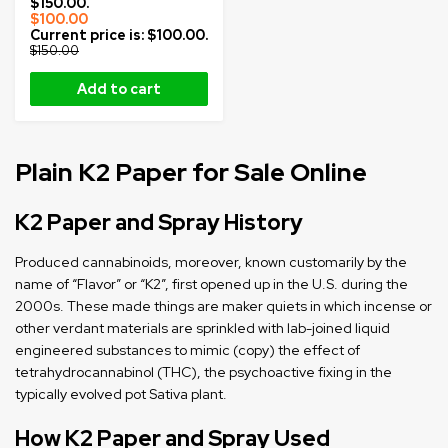
$150.00.
$
100.00
Current price is: $100.00.
$
150.00
Add to cart
Plain K2 Paper for Sale Online
K2 Paper and Spray History
Produced cannabinoids, moreover, known customarily by the
name of “Flavor” or “K2”, first opened up in the U.S. during the
2000s. These made things are maker quiets in which incense or
other verdant materials are sprinkled with lab-joined liquid
engineered substances to mimic (copy) the effect of
tetrahydrocannabinol (THC), the psychoactive fixing in the
typically evolved pot Sativa plant.
How K2 Paper and Spray Used