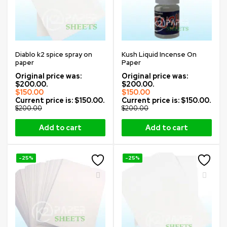
Diablo k2 spice spray on
Kush Liquid Incense On
paper
Paper
Original price was:
Original price was:
$200.00.
$200.00.
$
150.00
$
150.00
Current price is: $150.00.
Current price is: $150.00.
$
200.00
$
200.00
Add to cart
Add to cart
-25%
-25%