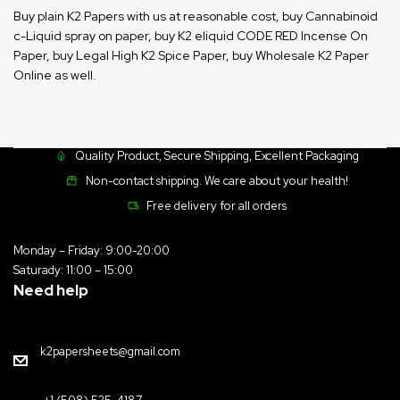
Buy plain K2 Papers with us at reasonable cost, buy Cannabinoid
c-Liquid spray on paper, buy K2 eliquid CODE RED Incense On
Paper, buy Legal High K2 Spice Paper, buy Wholesale K2 Paper
Online as well.
Quality Product, Secure Shipping, Excellent Packaging
Non-contact shipping. We care about your health!
Free delivery for all orders
Monday – Friday: 9:00-20:00
Saturady: 11:00 – 15:00
Need help
k2papersheets@gmail.com