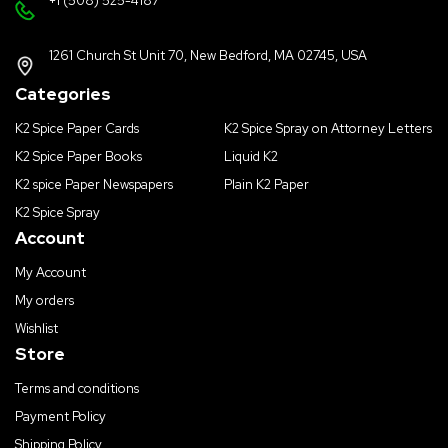
+1 (508) 525-4187
1261 Church St Unit 70, New Bedford, MA 02745, USA
Categories
K2 Spice Paper Cards
K2 Spice Spray on Attorney Letters
K2 Spice Paper Books
Liquid K2
K2 spice Paper Newspapers
Plain K2 Paper
K2 Spice Spray
Account
My Account
My orders
Wishlist
Store
Terms and conditions
Payment Policy
Shipping Policy