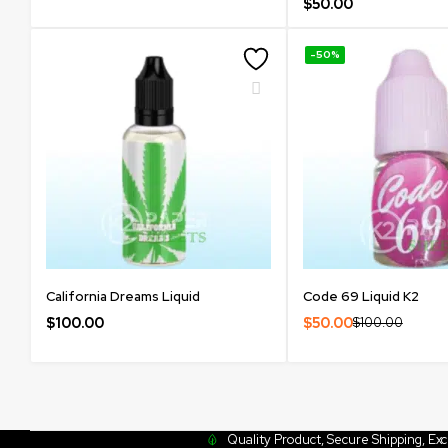
$
50.00
-50%
California Dreams Liquid
Code 69 Liquid K2
$
100.00
$
50.00
$
100.00
Quality Product, Secure Shipping, Ex