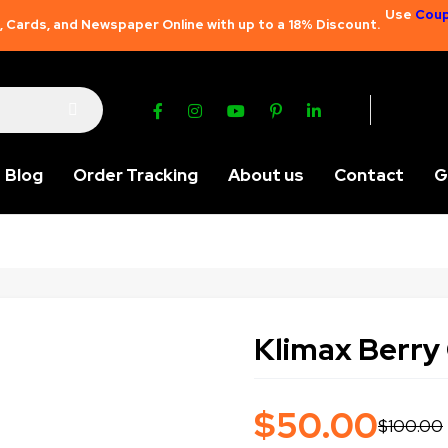
Use
Coup
 Cards, and Newspaper Online with up to a 18% Discount.
Blog
Order Tracking
About us
Contact
G
Klimax Berry 
$
50.00
$
100.00