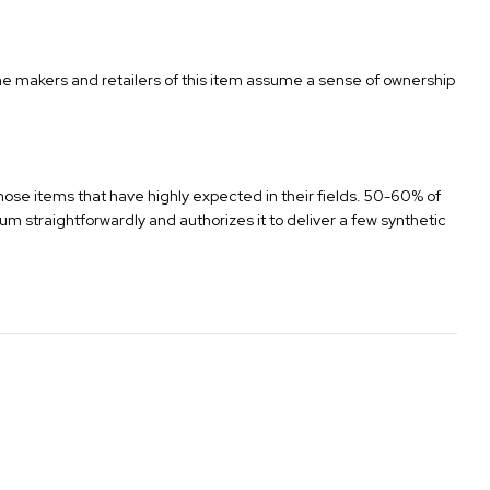
 the makers and retailers of this item assume a sense of ownership
 those items that have highly expected in their fields. 50-60% of
um straightforwardly and authorizes it to deliver a few synthetic