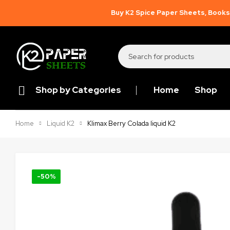
Buy K2 Spice Paper Sheets, Books,
Shop by Categories
Home
Shop
Klimax Berry Colada liquid K2
Home
Liquid K2
-50%