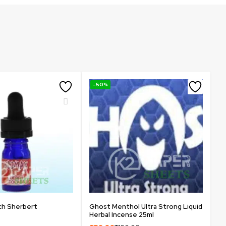
-50%
ch Sherbert
Ghost Menthol Ultra Strong Liquid
Herbal Incense 25ml