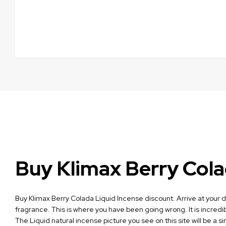
Buy Klimax Berry Cola
Buy Klimax Berry Colada Liquid Incense discount. Arrive at your def
fragrance. This is where you have been going wrong. It is incredib
The Liquid natural incense picture you see on this site will be a