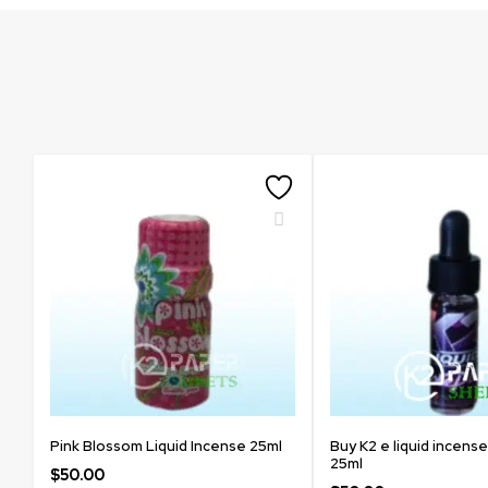
Pink Blossom Liquid Incense 25ml
Buy K2 e liquid incense
25ml
$
50.00