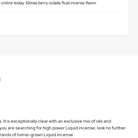
online today. Klimas berry colada fluid incense flavor.
n
It is exceptionally clear with an exclusive mix of oils and
 you are searching for high power Liquid incense, look no further.
e brands of home-grown Liquid incense.