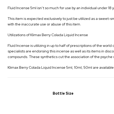
Fluid Incense 5ml isn’t so much for use by an individual under 18 y
This item is expected exclusively to just be utilized as a sweet-s
with the inaccurate use or abuse of this item.
Utilizations of Klimax Berry Colada Liquid Incense
Fluid Incense is utilizing in up to half of prescriptions of the w
specialists are endorsing this incense as well as its items in di
compounds. These synthetics cut the association of the psyche wi
Klimax Berry Colada Liquid Incense 5ml, 10ml, 50ml are available 
Bottle Size