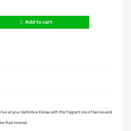
Add to cart
rive at your definitive Klimax with this fragrant mix of berries and
ew fluid incense.