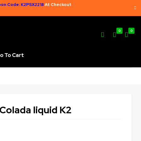
on Code: K2PSX2218
At Checkout
0
0
o To Cart
Colada liquid K2