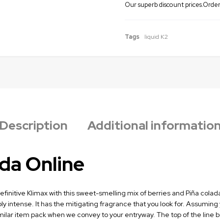
Our superb discount prices.Order 
Tags
liquid K2
Description
Additional informatio
da Online
initive Klimax with this sweet-smelling mix of berries and Piña colada. 
ly intense. It has the mitigating fragrance that you look for. Assuming
 similar item pack when we convey to your entryway. The top of the lin