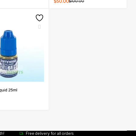
$
50.00
$
100.00
iquid 25ml
th!
Free delivery for all orders