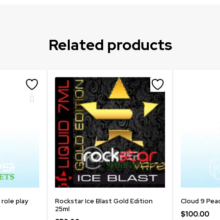
Related products
 role play
Rockstar Ice Blast Gold Edition
Cloud 9 Pea
25ml
$
100.00