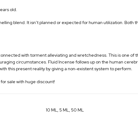
ears old.
melling blend. It isn’t planned or expected for human utilization. Both
orld connected with torment alleviating and wretchedness. This is one of
scouraging circumstances. Fluid Incense follows up on the human cerebr
th this present reality by giving a non-existent system to perform.
for sale with huge discount!
10 ML, 5 ML, 50 ML