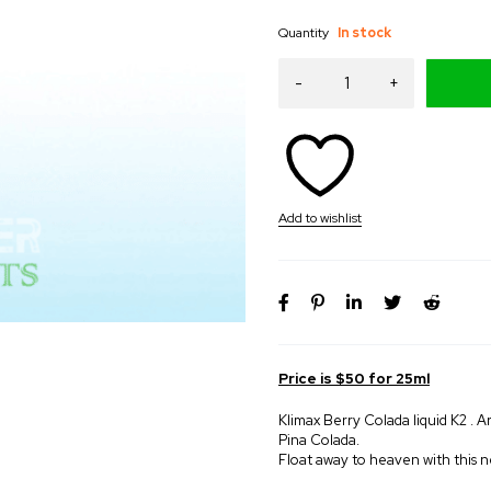
Quantity
In stock
Price is $50 for 25ml
Klimax Berry Colada liquid K2 . Ar
Pina Colada.
Float away to heaven with this n