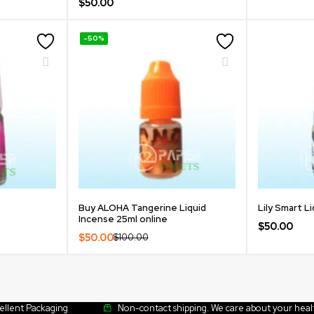
$
50.00
-50%
Buy ALOHA Tangerine Liquid
Lily Smart L
Incense 25ml online
$
50.00
$
50.00
$
100.00
cellent Packaging
Non-contact shipping. We care about your heal