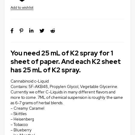
You need 25 mL of K2 spray for 1
sheet of paper. And each K2 sheet
has 25 mL of K2 spray.
Cannabinoid c-Liquid
Contains: 5F-AKB48, Propylen Glycol, Vegetable Glycerine.
Currently we offer C-Liquids in many different flavors and
more to come. 7ML of chemical suspension is roughly the same
as 6-7 grams of herbal blends.
– Creamy Caramel
– Skittles
– Heisenberg
– Tobacco
– Blueberry