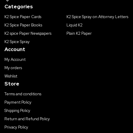
Categories
K2 Spice Paper Cards
K2 Spice Spray on Attorney Letters
K2 Spice Paper Books
Liquid K2
K2 spice Paper Newspapers
Plain K2 Paper
K2 Spice Spray
Account
My Account
My orders
Wishlist
Store
Terms and conditions
Payment Policy
Shipping Policy
Return and Refund Policy
Privacy Policy