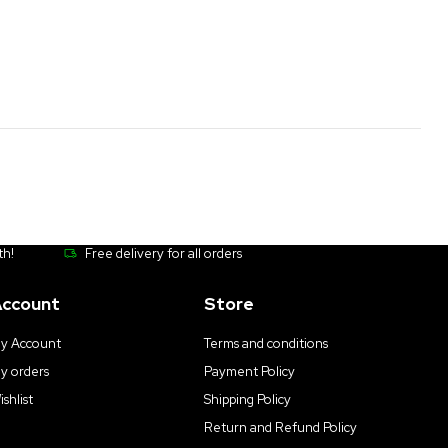
th!
Free delivery for all orders
ccount
Store
y Account
Terms and conditions
y orders
Payment Policy
ishlist
Shipping Policy
Return and Refund Policy