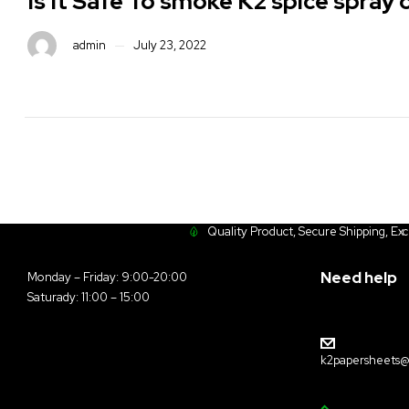
Is It Safe To smoke K2 spice spray
admin
July 23, 2022
Quality Product, Secure Shipping, Ex
Need help
Monday – Friday: 9:00-20:00
Saturady: 11:00 – 15:00
k2papersheets@