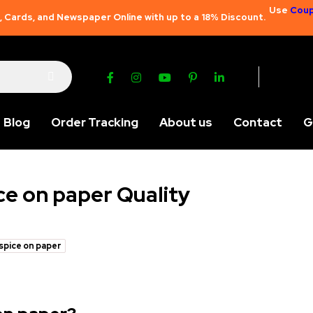
Use
Coup
 Cards, and Newspaper Online with up to a 18% Discount.
Blog
Order Tracking
About us
Contact
G
ce on paper Quality
 spice on paper