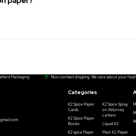
 on paper?
cellent Packaging
Non-contact shipping. We care about your heal
Categories
A
K2 Spice Paper
K2 Spice Spray
M
Cards
on Attorney
M
Letters
K2 Spice Paper
gmail.com
W
Books
Liquid K2
K2 spice Paper
Plain K2 Paper