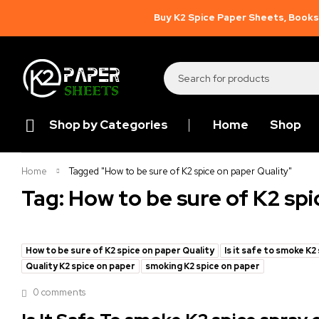
Buy K2 Spice Paper Sheets, Books,
Shop by Categories
Home
Shop
Home
Tagged "How to be sure of K2 spice on paper Quality"
Tag: How to be sure of K2 spi
How to be sure of K2 spice on paper Quality
Is it safe to smoke K2
Quality K2 spice on paper
smoking K2 spice on paper
0 comments