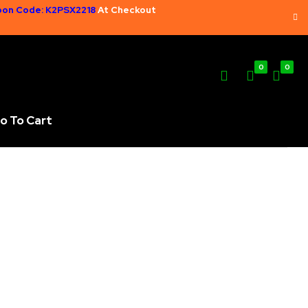
on Code: K2PSX2218
At Checkout
0
0
o To Cart