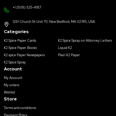
+1 (508) 525-4187
1261 Church St Unit 70, New Bedford, MA 02745, USA
Categories
K2 Spice Paper Cards
K2 Spice Spray on Attorney Letters
K2 Spice Paper Books
Liquid K2
K2 spice Paper Newspapers
Plain K2 Paper
K2 Spice Spray
Account
My Account
My orders
Wishlist
Store
Terms and conditions
Payment Policy