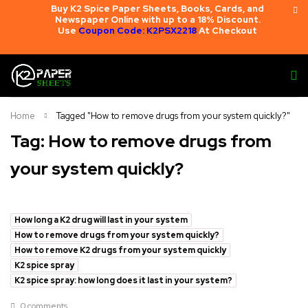
Buy K2 Spice Paper Sheets, Books, Cards, and
Newspaper Online with up to a 18% Discount.
Use
Coupon Code: K2PSX2218
At Checkout
Home
Tagged "How to remove drugs from your system quickly?"
Tag: How to remove drugs from
your system quickly?
How long a K2 drug will last in your system
How to remove drugs from your system quickly?
How to remove K2 drugs from your system quickly
K2 spice spray
K2 spice spray: how long does it last in your system?
0 comments