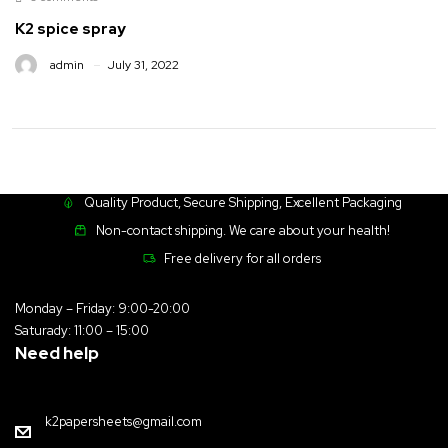
K2 spice spray
admin
July 31, 2022
Quality Product, Secure Shipping, Excellent Packaging
Non-contact shipping. We care about your health!
Free delivery for all orders
Monday – Friday: 9:00-20:00
Saturady: 11:00 – 15:00
Need help
k2papersheets@gmail.com