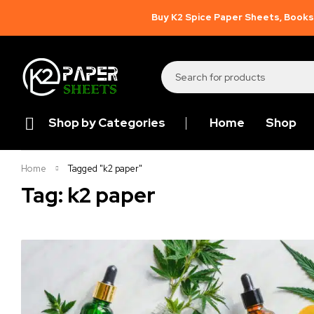
Buy K2 Spice Paper Sheets, Books,
Shop by Categories
Home
Shop
Home
Tagged "k2 paper"
Tag: k2 paper