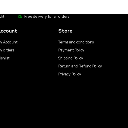
th!
Free delivery for all orders
ccount
Store
y Account
Terms and conditions
y orders
Payment Policy
ishlist
Shipping Policy
Return and Refund Policy
Privacy Policy