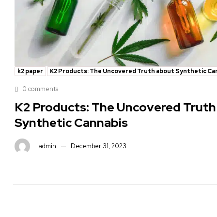
k2 paper
K2 Products: The Uncovered Truth about Synthetic Ca
0 comments
K2 Products: The Uncovered Truth
Synthetic Cannabis
admin
December 31, 2023