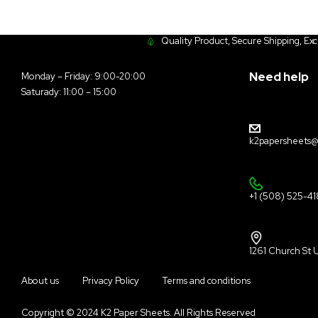
Quality Product, Secure Shipping, Ex
Need help
Monday – Friday: 9:00-20:00
Saturady: 11:00 – 15:00
k2papersheets@
+1 (508) 525-4
1261 Church St 
About us
Privacy Policy
Terms and conditions
Copyright © 2024 K2 Paper Sheets. All Rights Reserved