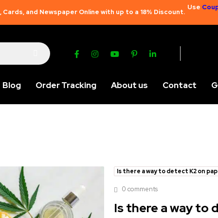
Use
Coup
 Cards, and Newspaper Online with up to a 18% Discount.
Blog
Order Tracking
About us
Contact
G
Is there a way to detect K2 on pa
0 comments
Is there a way to