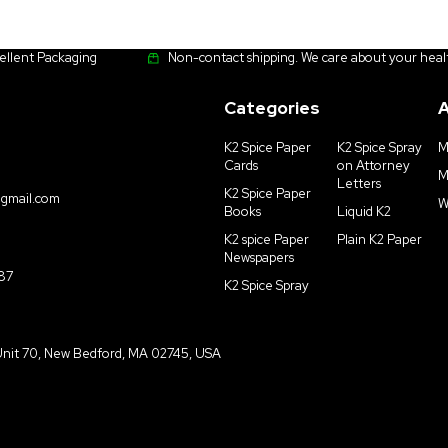
cellent Packaging
Non-contact shipping. We care about your heal
Categories
A
K2 Spice Paper
K2 Spice Spray
M
Cards
on Attorney
M
Letters
K2 Spice Paper
gmail.com
W
Books
Liquid K2
K2 spice Paper
Plain K2 Paper
Newspapers
187
K2 Spice Spray
Unit 70, New Bedford, MA 02745, USA