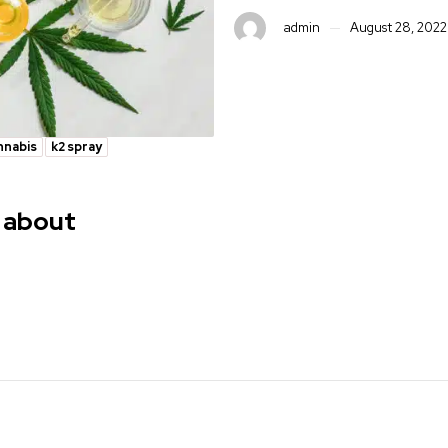
admin
August 28, 2022
nnabis
k2 spray
 about