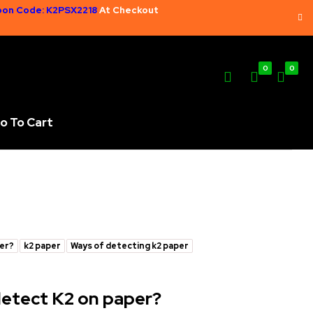
on Code: K2PSX2218
At Checkout
0
0
o To Cart
per?
k2 paper
Ways of detecting k2 paper
 detect K2 on paper?