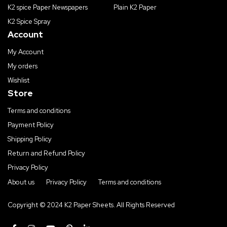
K2 spice Paper Newspapers
Plain K2 Paper
K2 Spice Spray
Account
My Account
My orders
Wishlist
Store
Terms and conditions
Payment Policy
Shipping Policy
Return and Refund Policy
Privacy Policy
About us
Privacy Policy
Terms and conditions
Copyright © 2024 K2 Paper Sheets. All Rights Reserved