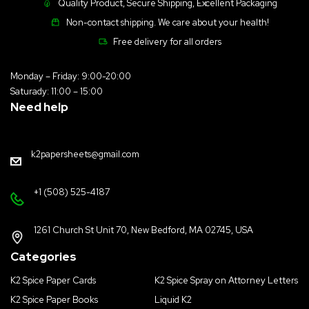
Quality Product, Secure Shipping, Excellent Packaging
Non-contact shipping. We care about your health!
Free delivery for all orders
Monday – Friday: 9:00-20:00
Saturady: 11:00 – 15:00
Need help
k2papersheets@gmail.com
+1 (508) 525-4187
1261 Church St Unit 70, New Bedford, MA 02745, USA
Categories
K2 Spice Paper Cards
K2 Spice Spray on Attorney Letters
K2 Spice Paper Books
Liquid K2