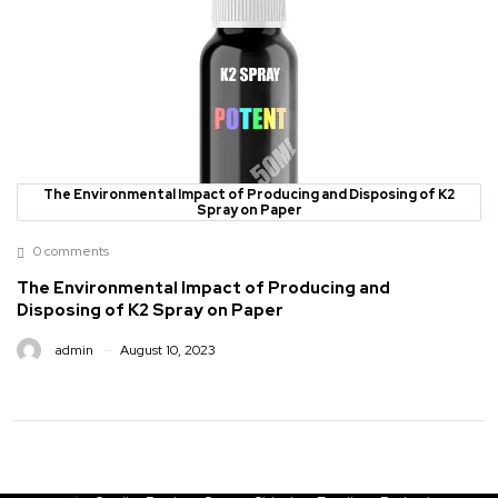
The Environmental Impact of Producing and Disposing of K2
Spray on Paper
0 comments
The Environmental Impact of Producing and
Disposing of K2 Spray on Paper
admin
August 10, 2023