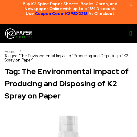
Buy K2 Spice Paper Sheets, Books, Cards, and
Newspaper Online with up to a 18% Discount.
Use
Coupon Code: K2PSX2218
At Checkout
Home
Tagged "The Environmental Impact of Producing and Disposing of K2
Spray on Paper"
Tag: The Environmental Impact of
Producing and Disposing of K2
Spray on Paper